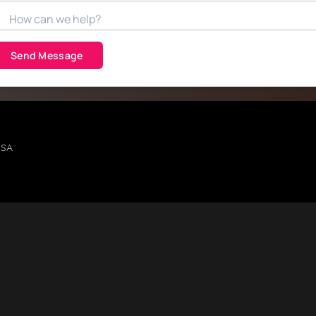
Send Message
USA