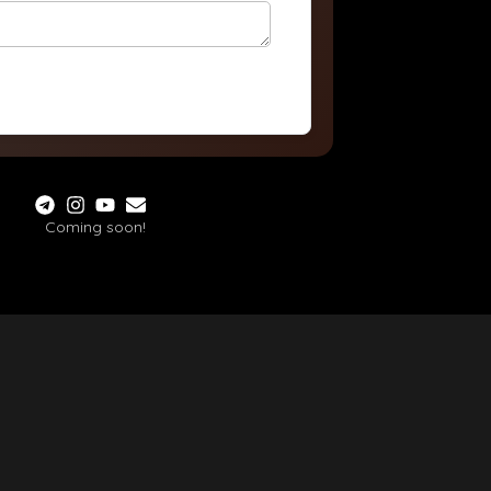
Coming soon!