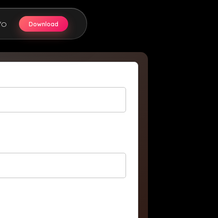
Download
/O