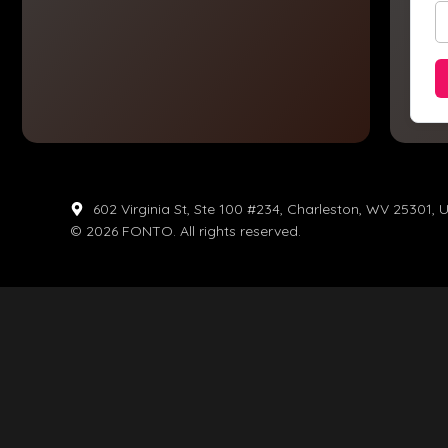
602 Virginia St, Ste 100 #234, Charleston, WV 25301, 
© 2026 FONTO. All rights reserved.