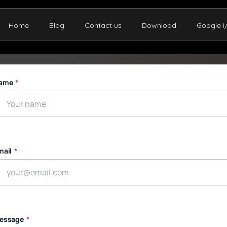
Home
Blog
Contact us
Download
Google I
ame
*
mail
*
essage
*