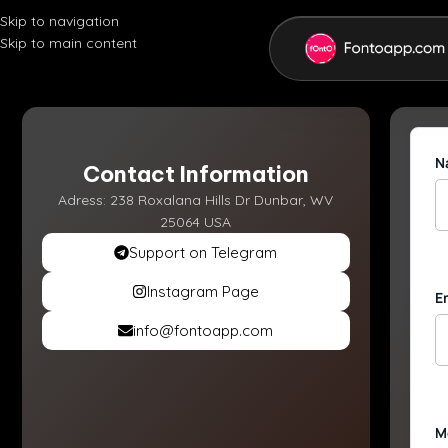
Skip to navigation
Skip to main content
N
Contact Information
Adress: 238 Roxalana Hills Dr Dunbar, WV
25064 USA
Support on Telegram
Instagram Page
E
info@fontoapp.com
M