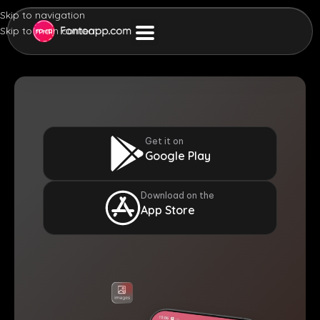
Skip to navigation
Skip to main content
Get it on
Google Play
Download on the
App Store