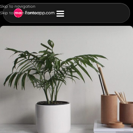
Skip to navigation
Skip to main content