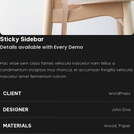
Sticky Sidebar
Details available with Every Demo
Hac vitae sem class fames vehicula nascetur nam tellus a
condimentum inceptos mus rhoncus et accumsan fringilla vehicula
nascetur amet fermentum rutrum.
CLIENT
WordPress
DESIGNER
John Doe
MATERIALS
Wood, Paper