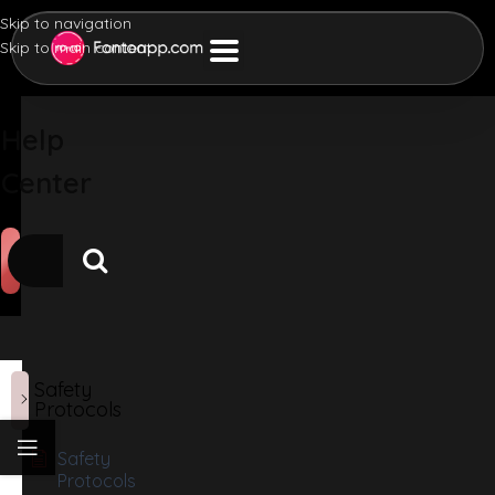
Skip to navigation
Skip to main content
Help
Center
Safety
Protocols
Safety
Protocols