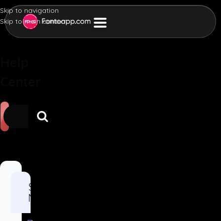
Skip to navigation
Skip to main content
Help
Center
Sales and
Marketing