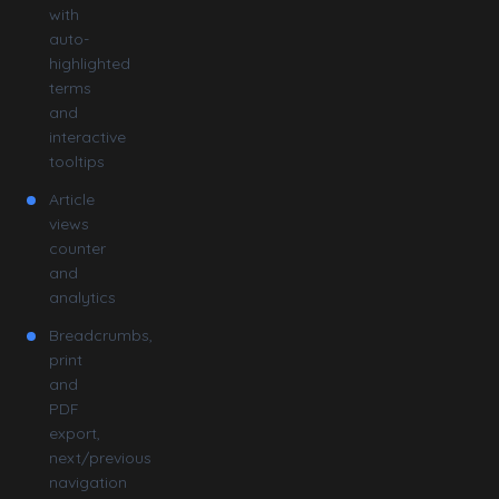
with
auto-
highlighted
terms
and
interactive
tooltips
Article
views
counter
and
analytics
Breadcrumbs,
print
and
PDF
export,
next/previous
navigation