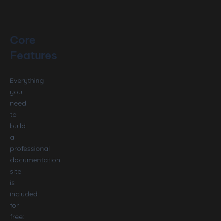
Core
Features
Everything
you
need
to
build
a
professional
documentation
site
is
included
for
free: