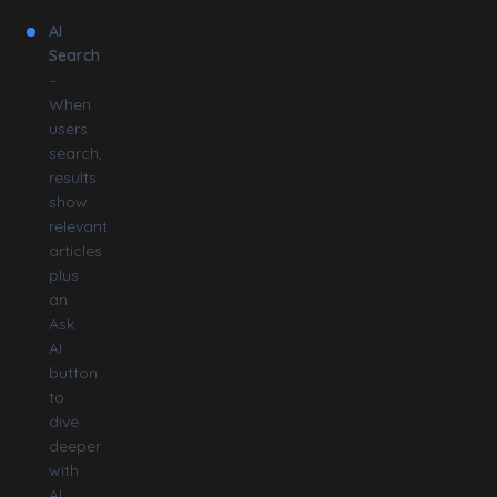
AI
Search
–
When
users
search,
results
show
relevant
articles
plus
an
Ask
AI
button
to
dive
deeper
with
AI.