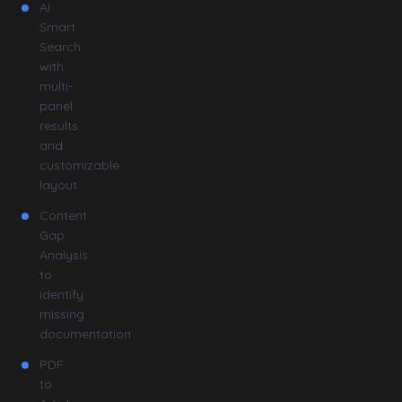
AI
Smart
Search
with
multi-
panel
results
and
customizable
layout
Content
Gap
Analysis
to
identify
missing
documentation
PDF
to