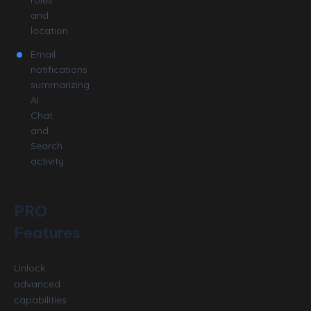
and
location
Email
notifications
summarizing
AI
Chat
and
Search
activity
PRO
Features
Unlock
advanced
capabilities