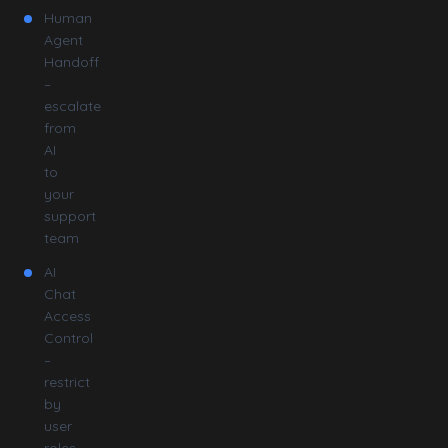
Human
Agent
Handoff
–
escalate
from
AI
to
your
support
team
AI
Chat
Access
Control
–
restrict
by
user
roles