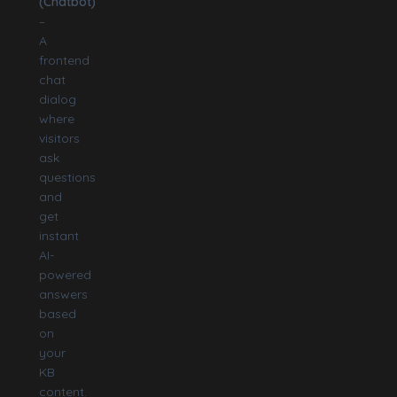
(Chatbot)
–
A
frontend
chat
dialog
where
visitors
ask
questions
and
get
instant
AI-
powered
answers
based
on
your
KB
content.