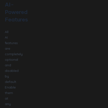
AI-
Powered
Features
All
AI
features
are
completely
optional
and
disabled
by
default.
Enable
them
at
any