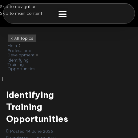
Skip to navigation
Skip to main content
< All Topics
Main
Professional
Development
Identifying
Training
Opportunities
Identifying
Training
Opportunities
Posted
14 June 2026
Updated
15 June 2026