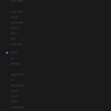
Articles
–
upload
and
convert
PDFs
into
KB
articles
PDF
to
Notes
–
expand
AI
training
data
from
PDF
uploads