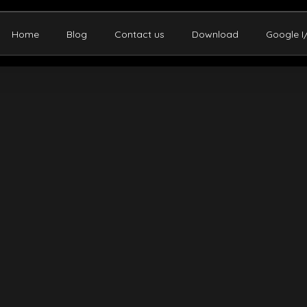
Home
Blog
Contact us
Download
Google I