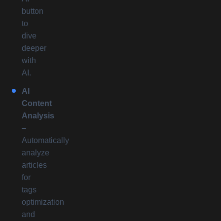
button
to
dive
deeper
with
AI.
AI
Content
Analysis
–
Automatically
analyze
articles
for
tags
optimization
and