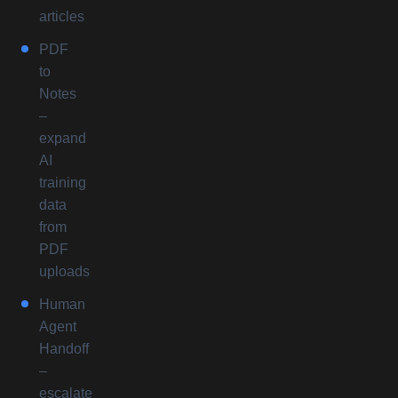
articles
PDF
to
Notes
–
expand
AI
training
data
from
PDF
uploads
Human
Agent
Handoff
–
escalate