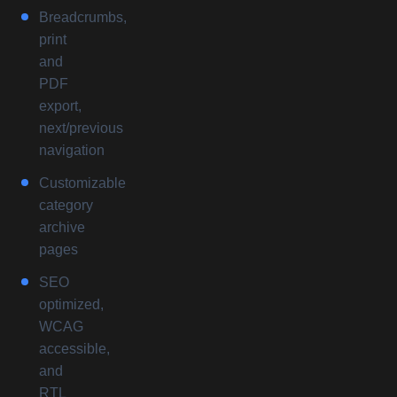
Breadcrumbs,
print
and
PDF
export,
next/previous
navigation
Customizable
category
archive
pages
SEO
optimized,
WCAG
accessible,
and
RTL