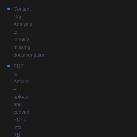
Content
Gap
Analysis
to
identify
missing
documentation
PDF
to
Articles
–
upload
and
convert
PDFs
into
KB