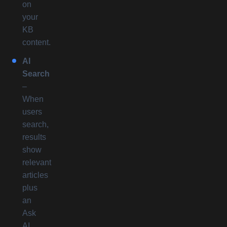
on
your
KB
content.
AI
Search
–
When
users
search,
results
show
relevant
articles
plus
an
Ask
AI