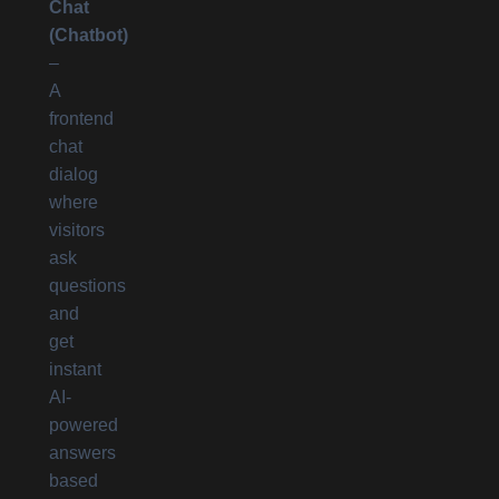
Chat
(Chatbot)
–
A
frontend
chat
dialog
where
visitors
ask
questions
and
get
instant
AI-
powered
answers
based