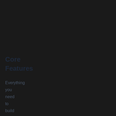
Core
Features
Everything
you
need
to
build