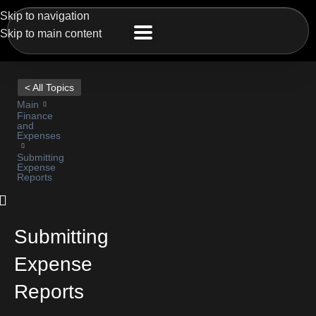
Skip to navigation
Skip to main content
< All Topics
Main
Finance
and
Expenses
Submitting
Expense
Reports
Submitting
Expense
Reports