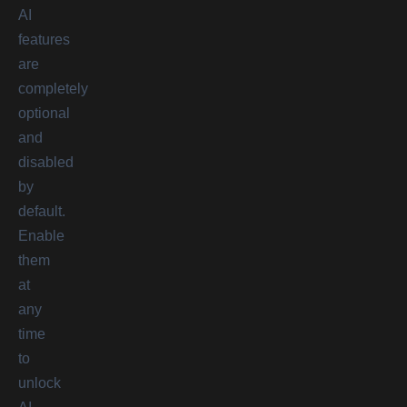
AI
features
are
completely
optional
and
disabled
by
default.
Enable
them
at
any
time
to
unlock