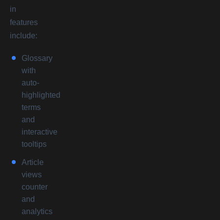
in
features
include:
Glossary
with
auto-
highlighted
terms
and
interactive
tooltips
Article
views
counter
and
analytics