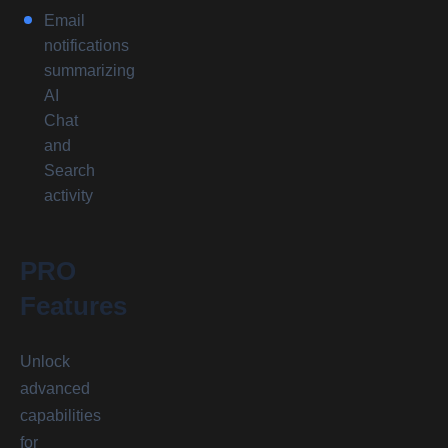
Email
notifications
summarizing
AI
Chat
and
Search
activity
PRO
Features
Unlock
advanced
capabilities
for