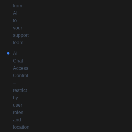
from
AI
to
your
support
team
AI
Chat
Access
Control
–
restrict
by
user
roles
and
location