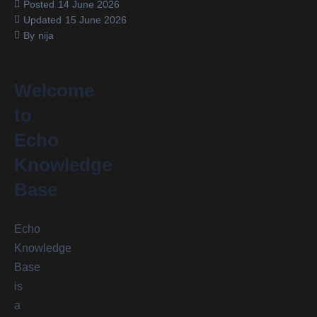
Posted
14 June 2026
Updated
15 June 2026
By
nija
Welcome
to
Echo
Knowledge
Base
Echo
Knowledge
Base
is
a