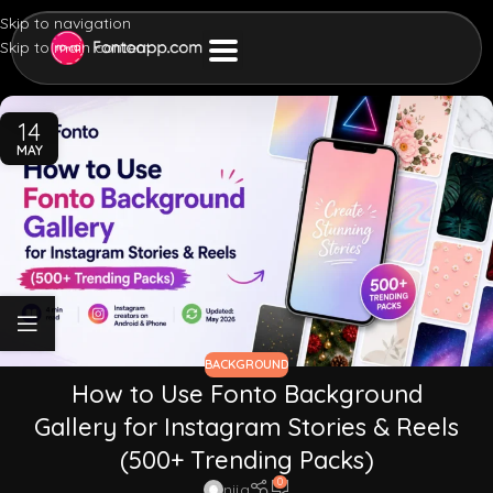
Skip to navigation
Skip to main content
14
MAY
BACKGROUND
How to Use Fonto Background
Gallery for Instagram Stories & Reels
(500+ Trending Packs)
0
nija