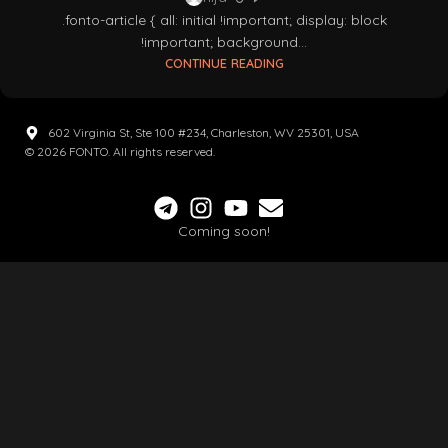
.fonto-article { all: initial !important; display: block
!important; background...
CONTINUE READING
602 Virginia St, Ste 100 #234, Charleston, WV 25301, USA
© 2026 FONTO. All rights reserved.
Coming soon!