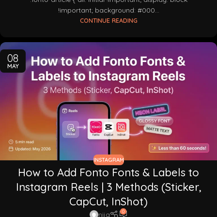
!important; background: #000...
CONTINUE READING
08
MAY
INSTAGRAM
How to Add Fonto Fonts & Labels to
Instagram Reels | 3 Methods (Sticker,
CapCut, InShot)
0
nija