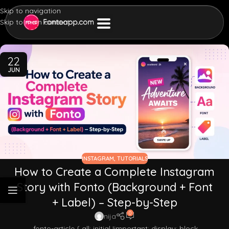
Skip to navigation
Skip to main content
22
JUN
INSTAGRAM
,
TUTORIALS
How to Create a Complete Instagram
Story with Fonto (Background + Font
+ Label) – Step-by-Step
0
nija
.fonto-article { all: initial !important; display: block