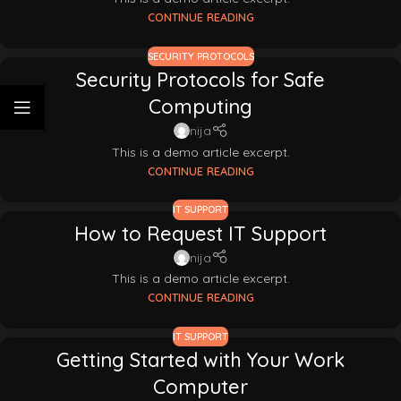
CONTINUE READING
SECURITY PROTOCOLS
Security Protocols for Safe
Computing
nija
This is a demo article excerpt.
CONTINUE READING
IT SUPPORT
How to Request IT Support
nija
This is a demo article excerpt.
CONTINUE READING
IT SUPPORT
Getting Started with Your Work
Computer