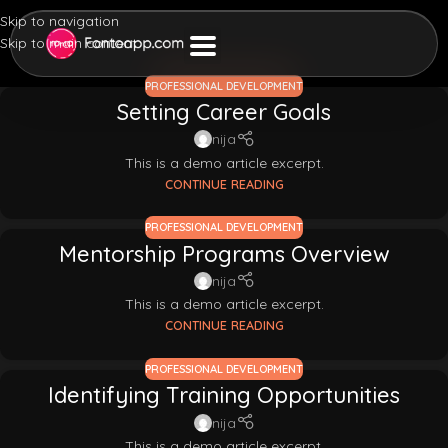
Skip to navigation
Skip to main content
PROFESSIONAL DEVELOPMENT
Setting Career Goals
nija
This is a demo article excerpt.
CONTINUE READING
PROFESSIONAL DEVELOPMENT
Mentorship Programs Overview
nija
This is a demo article excerpt.
CONTINUE READING
PROFESSIONAL DEVELOPMENT
Identifying Training Opportunities
nija
This is a demo article excerpt.