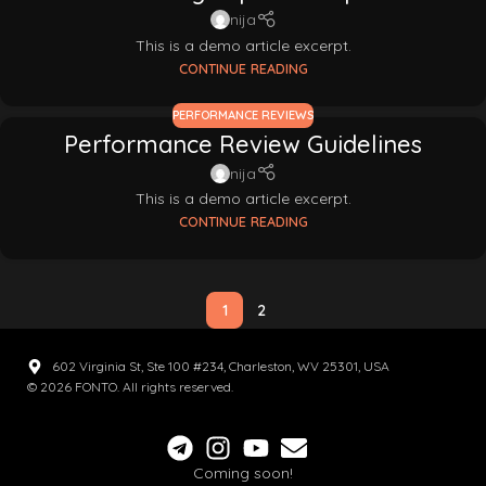
nija
This is a demo article excerpt.
CONTINUE READING
PERFORMANCE REVIEWS
Performance Review Guidelines
nija
This is a demo article excerpt.
CONTINUE READING
1
2
602 Virginia St, Ste 100 #234, Charleston, WV 25301, USA
© 2026 FONTO. All rights reserved.
Coming soon!