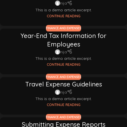
nija
This is a demo article excerpt.
CONTINUE READING
FINANCE AND EXPENSES
Year-End Tax Information for
Employees
nija
This is a demo article excerpt.
CONTINUE READING
FINANCE AND EXPENSES
Travel Expense Guidelines
nija
This is a demo article excerpt.
CONTINUE READING
FINANCE AND EXPENSES
Submitting Expense Reports